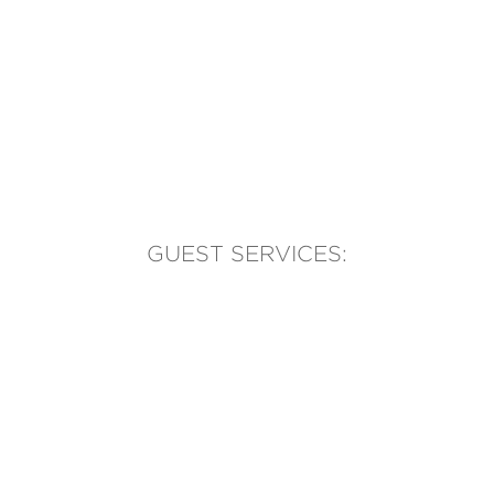
GUEST SERVICES:
(905) 569-1981