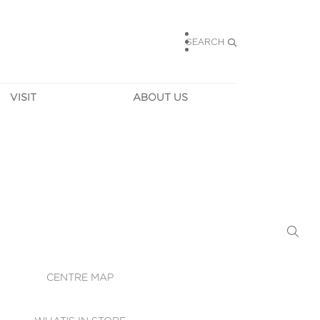
SEARCH
VISIT
ABOUT US
HOURS
CONTACT US
TAINABILITY
CAREERS
MUNITY NEWS
LEASING
ALLERY & 
DIRECTIONS
RTUAL TOUR
SECURITY
WIFI
CENTRE MAP
ST SERVICES