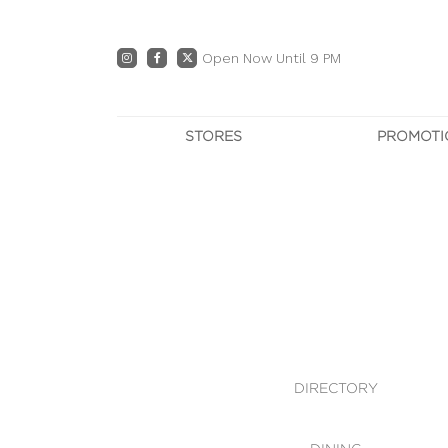
Open Now Until 9 PM
STORES
PROMOTI
DIRECTORY
PRO
CENTRE MAP
E
DINING
OWN T
WHAT'S IN STORE
DIRECTORY