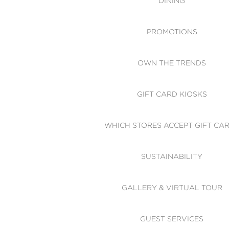
DINING
PROMOTIONS
OWN THE TRENDS
GIFT CARD KIOSKS
WHICH STORES ACCEPT GIFT CA
SUSTAINABILITY
GALLERY & VIRTUAL TOUR
GUEST SERVICES