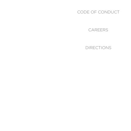
CODE OF CONDUCT
CAREERS
DIRECTIONS