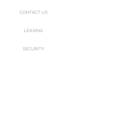
CONTACT US
LEASING
SECURITY