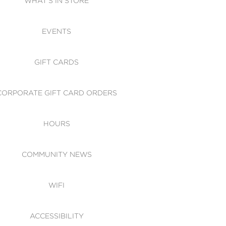
WHAT'S IN STORE
CESSIBILITY
EVENTS
 OF CONDUCT
GIFT CARDS
CORPORATE GIFT CARD ORDERS
HOURS
COMMUNITY NEWS
WIFI
ACCESSIBILITY